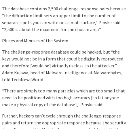
The database contains 2,500 challenge-response pairs because
“the diffraction limit sets an upper limit to the number of
separate spots you can write on a small surface,” Pinske said.
“2,500 is about the maximum for the chosen area.”
Pluses and Minuses of the System
The challenge-response database could be hacked, but “the
keys would not be in a form that could be digitally reproduced
and therefore [would be] virtually useless to the attacker,”
Adam Kujawa, head of Malware Intelligence at Malwarebytes,
told TechNewsWorld.
“There are simply too many particles which are too small that
need to be positioned with too high accuracy [to let anyone
make a physical copy of the database],” Pinske said.
Further, hackers can’t cycle through the challenge-response
pairs and return the appropriate response because the security