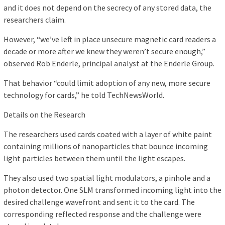
and it does not depend on the secrecy of any stored data, the
researchers claim.
However, “we’ve left in place unsecure magnetic card readers a
decade or more after we knew they weren’t secure enough,”
observed Rob Enderle, principal analyst at the Enderle Group.
That behavior “could limit adoption of any new, more secure
technology for cards,” he told TechNewsWorld.
Details on the Research
The researchers used cards coated with a layer of white paint
containing millions of nanoparticles that bounce incoming
light particles between them until the light escapes.
They also used two spatial light modulators, a pinhole and a
photon detector. One SLM transformed incoming light into the
desired challenge wavefront and sent it to the card. The
corresponding reflected response and the challenge were