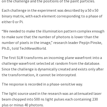
on the challenge and the positions of the paint particles.
Each challenge in the experiment was described by a 50 x 50
binary matrix, with each element corresponding to a phase of
either 0 or Pi.
“We needed to make the illumination pattern complex enough
to make sure that the number of photons is lower than the
number of pixels in the image,” research leader Pepijn Pinske,
Ph.D., told TechNewsWorld.
The first SLM transforms an incoming plane wavefront into a
challenge wavefront selected at random from the database.
Since the challenge is dynamically created and exists only after
the transformation, it cannot be intercepted.
The response is recorded in a phase-sensitive way.
The light source used in the research was an attenuated laser
beam chopped into 500 ns light pulses each containing 230
plus or minus 40 photons.