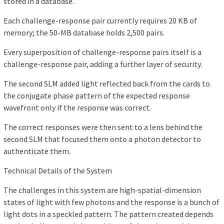
stored in a database.
Each challenge-response pair currently requires 20 KB of
memory; the 50-MB database holds 2,500 pairs.
Every superposition of challenge-response pairs itself is a
challenge-response pair, adding a further layer of security.
The second SLM added light reflected back from the cards to
the conjugate phase pattern of the expected response
wavefront only if the response was correct.
The correct responses were then sent to a lens behind the
second SLM that focused them onto a photon detector to
authenticate them.
Technical Details of the System
The challenges in this system are high-spatial-dimension
states of light with few photons and the response is a bunch of
light dots in a speckled pattern. The pattern created depends