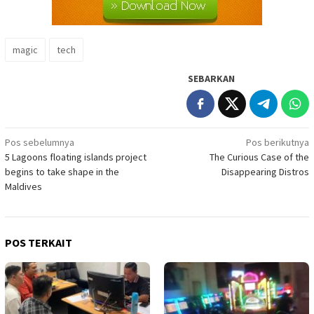
magic
tech
SEBARKAN
Navigasi
Pos sebelumnya
Pos berikutnya
5 Lagoons floating islands project
The Curious Case of the
pos
begins to take shape in the
Disappearing Distros
Maldives
POS TERKAIT