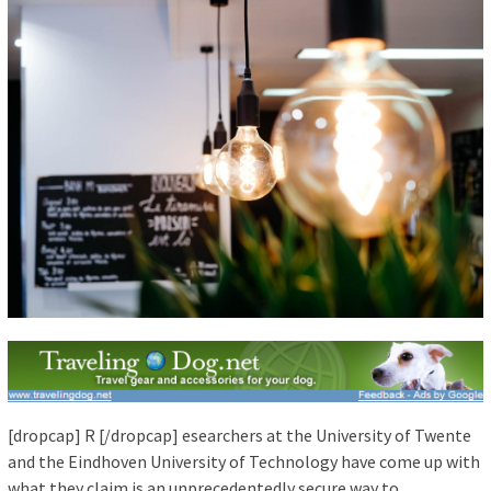
[dropcap] R [/dropcap] esearchers at the University of Twente
and the Eindhoven University of Technology have come up with
what they claim is an unprecedentedly secure way to