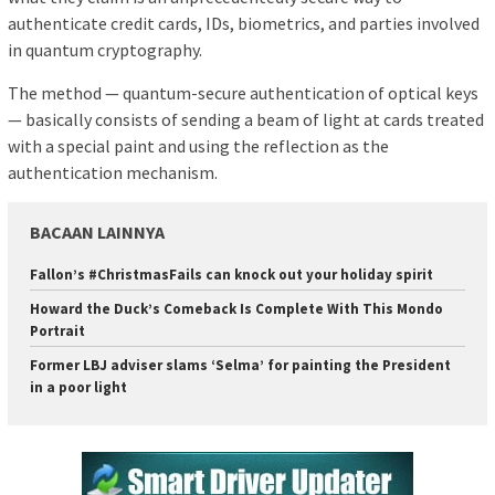
authenticate credit cards, IDs, biometrics, and parties involved
in quantum cryptography.
The method — quantum-secure authentication of optical keys
— basically consists of sending a beam of light at cards treated
with a special paint and using the reflection as the
authentication mechanism.
BACAAN LAINNYA
Fallon’s #ChristmasFails can knock out your holiday spirit
Howard the Duck’s Comeback Is Complete With This Mondo
Portrait
Former LBJ adviser slams ‘Selma’ for painting the President
in a poor light