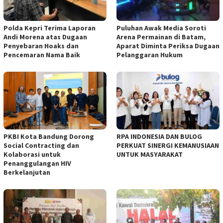
Polda Kepri Terima Laporan
Puluhan Awak Media Soroti
Andi Morena atas Dugaan
Arena Permainan di Batam,
Penyebaran Hoaks dan
Aparat Diminta Periksa Dugaan
Pencemaran Nama Baik
Pelanggaran Hukum
PKBI Kota Bandung Dorong
RPA INDONESIA DAN BULOG
Social Contracting dan
PERKUAT SINERGI KEMANUSIAAN
Kolaborasi untuk
UNTUK MASYARAKAT
Penanggulangan HIV
Berkelanjutan