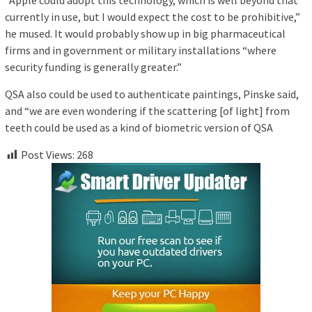
“Apple could adopt this technology, which is well beyond that
currently in use, but I would expect the cost to be prohibitive,”
he mused. It would probably show up in big pharmaceutical
firms and in government or military installations “where
security funding is generally greater.”
QSA also could be used to authenticate paintings, Pinske said,
and “we are even wondering if the scattering [of light] from
teeth could be used as a kind of biometric version of QSA
Post Views:
268