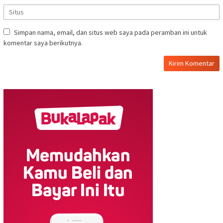
Simpan nama, email, dan situs web saya pada peramban ini untuk
komentar saya berikutnya.