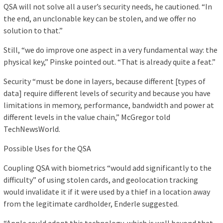
QSA will not solve all a user’s security needs, he cautioned. “In
the end, an unclonable key can be stolen, and we offer no
solution to that.”
Still, “we do improve one aspect in a very fundamental way: the
physical key,” Pinske pointed out. “That is already quite a feat.”
Security “must be done in layers, because different [types of
data] require different levels of security and because you have
limitations in memory, performance, bandwidth and power at
different levels in the value chain,” McGregor told
TechNewsWorld.
Possible Uses for the QSA
Coupling QSA with biometrics “would add significantly to the
difficulty” of using stolen cards, and geolocation tracking
would invalidate it if it were used by a thief in a location away
from the legitimate cardholder, Enderle suggested.