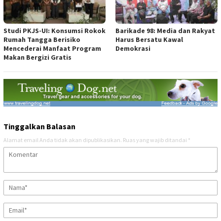
Studi PKJS-UI: Konsumsi Rokok
Barikade 98: Media dan Rakyat
Rumah Tangga Berisiko
Harus Bersatu Kawal
Mencederai Manfaat Program
Demokrasi
Makan Bergizi Gratis
Tinggalkan Balasan
Alamat email Anda tidak akan dipublikasikan.
Ruas yang wajib ditandai
*