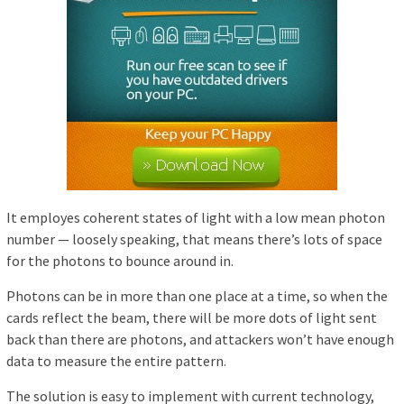
It employes coherent states of light with a low mean photon
number — loosely speaking, that means there’s lots of space
for the photons to bounce around in.
Photons can be in more than one place at a time, so when the
cards reflect the beam, there will be more dots of light sent
back than there are photons, and attackers won’t have enough
data to measure the entire pattern.
The solution is easy to implement with current technology,