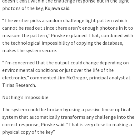
doesn’t exist within the challenge response but in the light
photons of the key, Kujawa said.
“The verifier picks a random challenge light pattern which
cannot be read out since there aren’t enough photons in it to
measure the pattern,” Pinske explained. That, combined with
the technological impossibility of copying the database,
makes the system secure.
“I’m concerned that the output could change depending on
environmental conditions or just over the life of the
electronics,” commented Jim McGregor, principal analyst at
Tirias Research.
Nothing’s Impossible
The system could be broken by using a passive linear optical
system that automatically transforms any challenge into the
correct response, Pinske said. “That is very close to making a
physical copy of the key.”