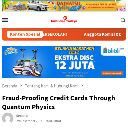
Loncat
ke
konten
Menu
Mobile
LAH!
Konten Spesial
Anggota Komisi X DPR RI Dr. Hj. Karmila Sari, S.K
Beranda
Tentang Kami & Hubungi Kami
Fraud-Proofing Credit Cards Through
Quantum Physics
Redaksi
29 Desember 2014
268 Dilihat